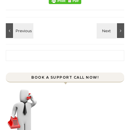
Search for:
BOOK A SUPPORT CALL NOW!