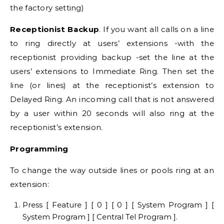
the factory setting)
Receptionist Backup
. If you want all calls on a line
to ring directly at users’ extensions -with the
receptionist providing backup -set the line at the
users’ extensions to Immediate Ring. Then set the
line (or lines) at the receptionist’s extension to
Delayed Ring. An incoming call that is not answered
by a user within 20 seconds will also ring at the
receptionist’s extension.
Programming
To change the way outside lines or pools ring at an
extension:
Press [ Feature ] [ 0 ] [ 0 ] [ System Program ] [
System Program ] [ Central Tel Program ].