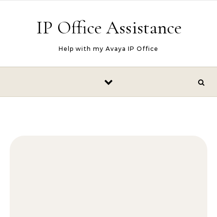
Skip to content
IP Office Assistance
Help with my Avaya IP Office