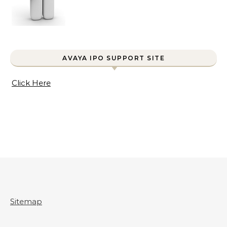
AVAYA IPO SUPPORT SITE
Click Here
Sitemap