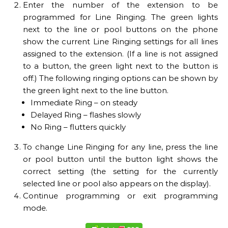
Enter the number of the extension to be
programmed for Line Ringing. The green lights
next to the line or pool buttons on the phone
show the current Line Ringing settings for all lines
assigned to the extension. (If a line is not assigned
to a button, the green light next to the button is
off.) The following ringing options can be shown by
the green light next to the line button.
Immediate Ring – on steady
Delayed Ring – flashes slowly
No Ring – flutters quickly
To change Line Ringing for any line, press the line
or pool button until the button light shows the
correct setting (the setting for the currently
selected line or pool also appears on the display).
Continue programming or exit programming
mode.