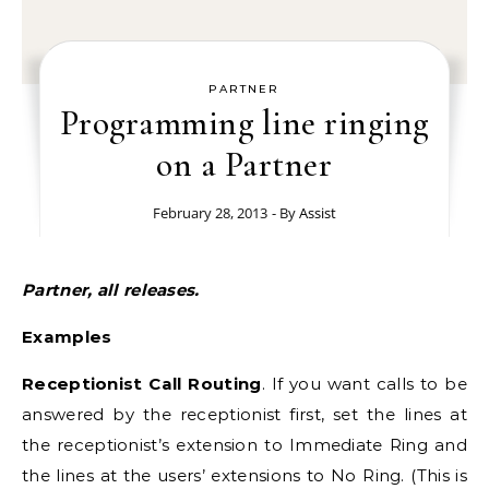
PARTNER
Programming line ringing
on a Partner
February 28, 2013
- By
Assist
Partner, all releases.
Examples
Receptionist Call Routing
. If you want calls to be
answered by the receptionist first, set the lines at
the receptionist’s extension to Immediate Ring and
the lines at the users’ extensions to No Ring. (This is