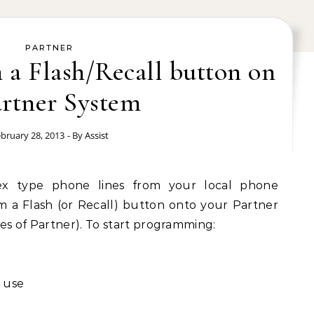
PARTNER
a Flash/Recall button on
artner System
bruary 28, 2013
- By
Assist
x type phone lines from your local phone
a Flash (or Recall) button onto your Partner
ases of Partner). To start programming:
 use