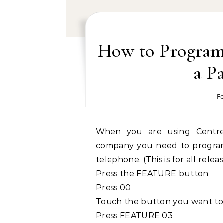
How to Program 
a P
Fe
When you are using Centre
company you need to program 
telephone. (This is for all rele
Press the FEATURE button
Press 00
Touch the button you want to
Press FEATURE 03