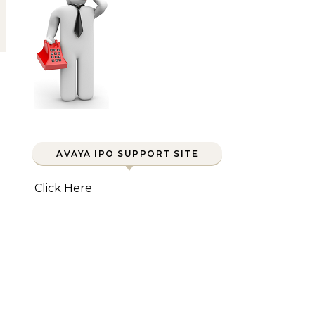
AVAYA IPO SUPPORT SITE
Click Here