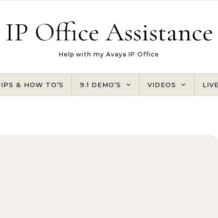
IP Office Assistance
Help with my Avaya IP Office
TIPS & HOW TO’S
9.1 DEMO’S
VIDEOS
LIV