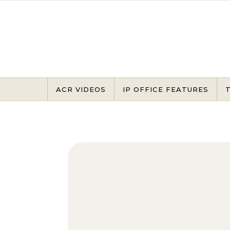
Skip to content
ACR VIDEOS
IP OFFICE FEATURES