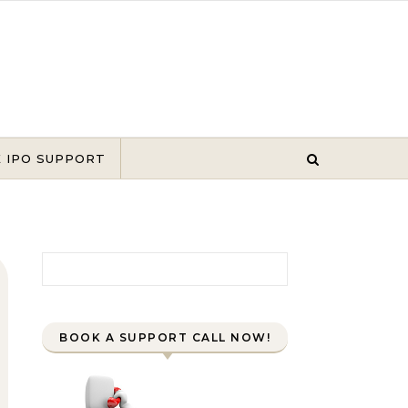
E IPO SUPPORT
Search for:
BOOK A SUPPORT CALL NOW!