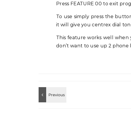
Press FEATURE 00 to exit pr
To use simply press the butto
it will give you centrex dial ton
This feature works well when y
don’t want to use up 2 phone li