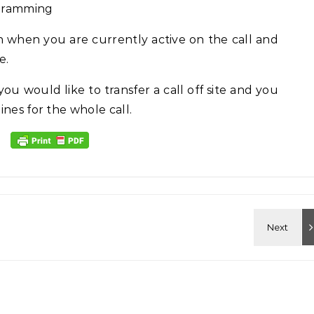
ogramming
n when you are currently active on the call and
e.
ou would like to transfer a call off site and you
nes for the whole call.