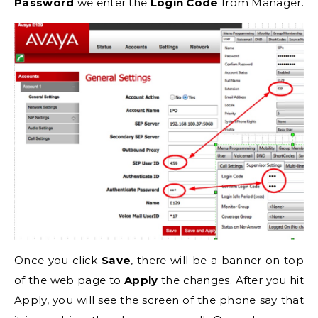
Password
we enter the
Login Code
from Manager.
Once you click
Save
, there will be a banner on top
of the web page to
Apply
the changes. After you hit
Apply, you will see the screen of the phone say that