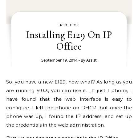
IP OFFICE
Installing E129 On IP
Office
September 19, 2014
- By
Assist
So, you have a new E129, now what? As long as you
are running 9.0.3, you can use it…..If just 1 phone, I
have found that the web interface is easy to
configure. I left the phone on DHCP, but once the
phone was up, I found the IP address, and set up
the credentials in the web administration.