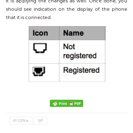
it is applying the changes as well. Once done, you
should see indication on the display of the phone
that it is connected.
IP Office
SIP