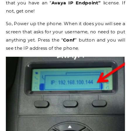
that you have an “
Avaya IP Endpoint”
license. If
not, get one!
So, Power up the phone. When it does you will see a
screen that asks for your username, no need to put
anything yet. Press the “
Conf
” button and you will
see the IP address of the phone.