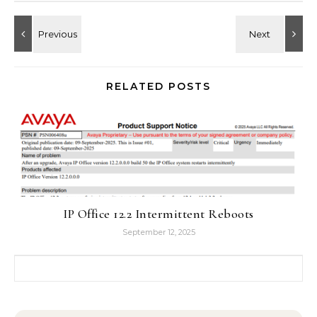
RELATED POSTS
IP Office 12.2 Intermittent Reboots
September 12, 2025
Search for: