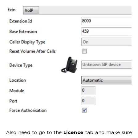
Also need to go to the
Licence
tab and make sure