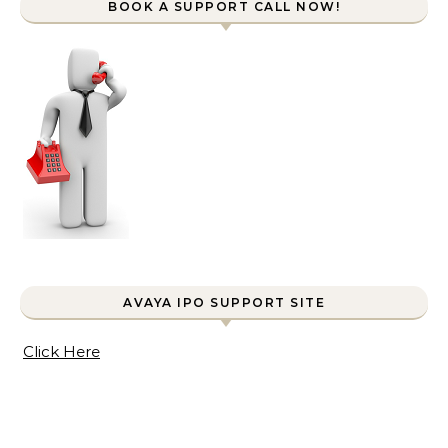
BOOK A SUPPORT CALL NOW!
AVAYA IPO SUPPORT SITE
Click Here