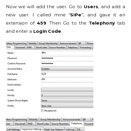
Now we will add the user. Go to
Users
, and add a
new user. I called mine “
SIPe
”, and gave it an
extension of
459
. Then Go to the
Telephony
tab
and enter a
Login
Code
.