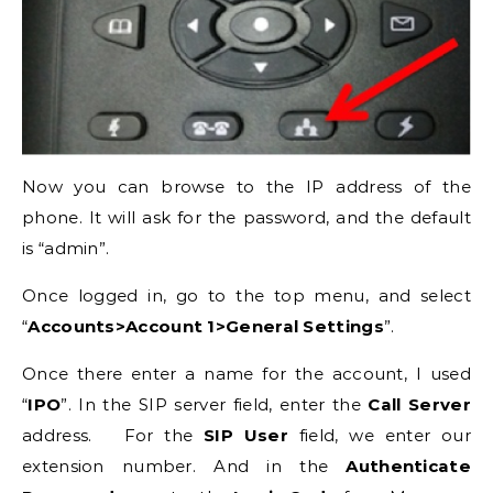
Now you can browse to the IP address of the
phone. It will ask for the password, and the default
is “admin”.
Once logged in, go to the top menu, and select
“
Accounts>Account 1>General Settings
”.
Once there enter a name for the account, I used
“
IPO
”. In the SIP server field, enter the
Call Server
address. For the
SIP User
field, we enter our
extension number. And in the
Authenticate