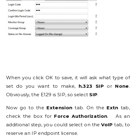
When you click OK to save, it will ask what type of
set do you want to make,
h.323
SIP
or
None
.
Obviously, the E129 is SIP, so select
SIP
.
Now go to the
Extension
tab. On the
Extn
tab,
check the box for
Force Authorization
. As an
additional step, you could select on the
VoIP
tab, to
reserve an IP endpoint license.