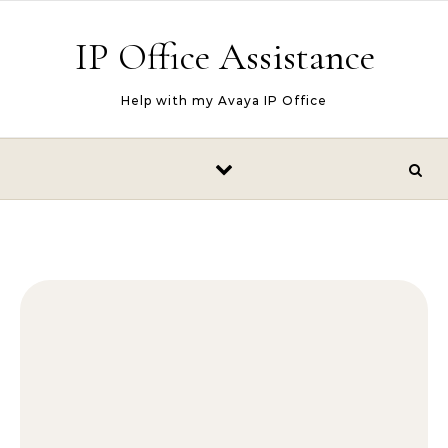
Skip to content
IP Office Assistance
Help with my Avaya IP Office