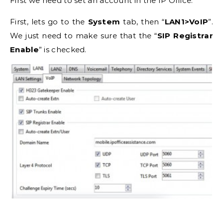
First we need to set an account in the IP Office.
First, lets go to the
System
tab, then “
LAN1>VoIP
”.
We just need to make sure that the “
SIP Registrar
Enable
” is checked.