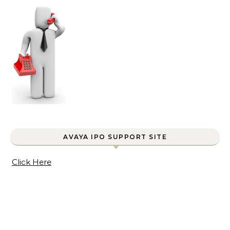
AVAYA IPO SUPPORT SITE
Click Here