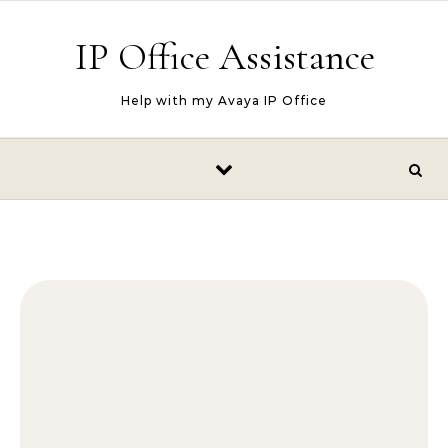
Skip to content
IP Office Assistance
Help with my Avaya IP Office