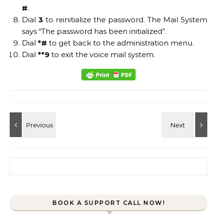
#
.
Dial
3
to reinitialize the password. The Mail System
says “The password has been initialized”.
Dial
*#
to get back to the administration menu.
Dial
**9
to exit the voice mail system.
Search for:
BOOK A SUPPORT CALL NOW!