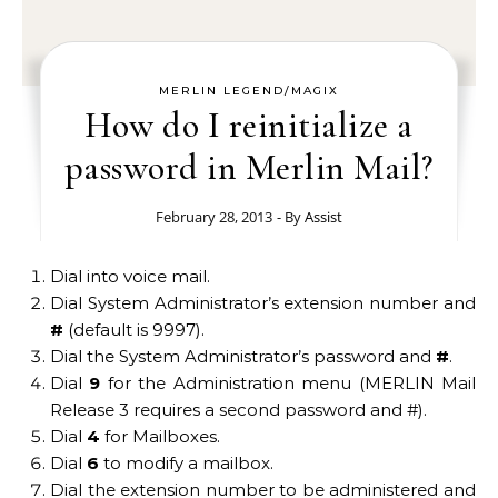
MERLIN LEGEND/MAGIX
How do I reinitialize a
password in Merlin Mail?
February 28, 2013
- By
Assist
Dial into voice mail.
Dial System Administrator’s extension number and
#
(default is 9997).
Dial the System Administrator’s password and
#
.
Dial
9
for the Administration menu (MERLIN Mail
Release 3 requires a second password and #).
Dial
4
for Mailboxes.
Dial
6
to modify a mailbox.
Dial the extension number to be administered and