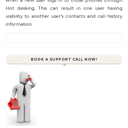
when a new user logs in to those phones through
Hot desking. This can result in one user having
visibility to another user’s contacts and call history
information.
Search for:
BOOK A SUPPORT CALL NOW!