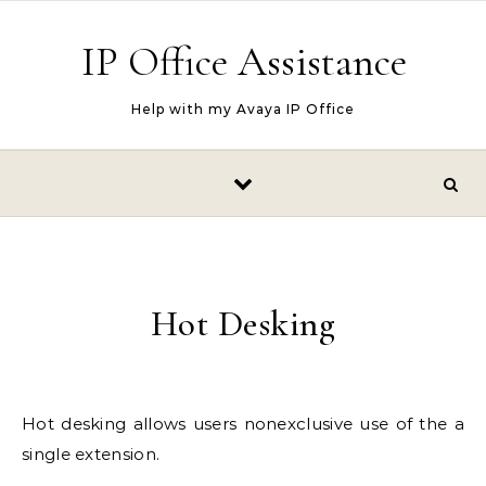
Skip to content
IP Office Assistance
Help with my Avaya IP Office
Hot Desking
Hot desking allows users nonexclusive use of the a
single extension.