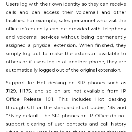
Users log with their own identity so they can receive
calls and can access their voicemail and other
facilities. For example, sales personnel who visit the
office infrequently can be provided with telephony
and voicemail services without being permanently
assigned a physical extension. When finished, they
simply log out to make the extension available to
others or if users log in at another phone, they are
automatically logged out of the original extension.
Support for Hot desking on SIP phones such as
J129, H175, and so on are not available from
IP
Office
Release 10.1. This includes Hot desking
through CTI or the standard short codes; *35 and
*36 by default. The SIP phones on
IP Office
do not
support clearing of user contacts and call history