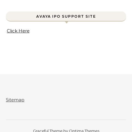
AVAYA IPO SUPPORT SITE
Click Here
Sitemap
Graceful Theme by
Optima Themes