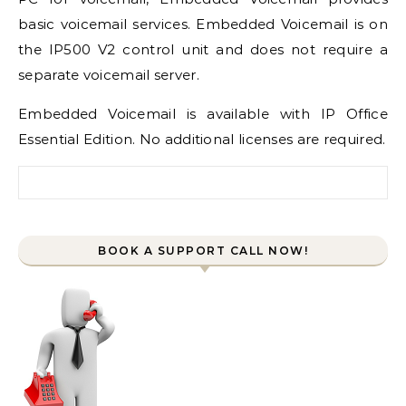
basic voicemail services.
Embedded Voicemail
is on
the IP500 V2 control unit and does not require a
separate voicemail server.
Embedded Voicemail
is available with
IP Office
Essential Edition
. No additional licenses are required.
Search for:
BOOK A SUPPORT CALL NOW!