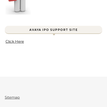
AVAYA IPO SUPPORT SITE
Click Here
Sitemap