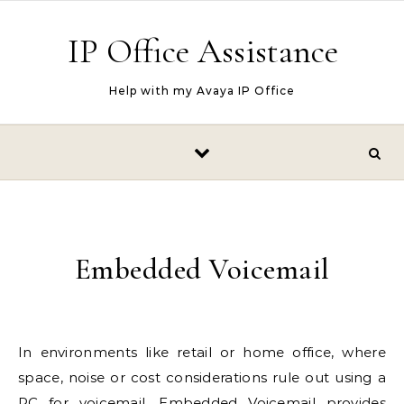
Skip to content
IP Office Assistance
Help with my Avaya IP Office
Embedded Voicemail
In environments like retail or home office, where
space, noise or cost considerations rule out using a
PC for voicemail,
Embedded Voicemail
provides