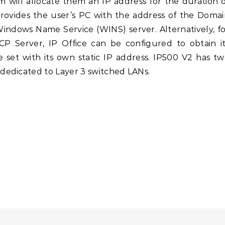
m will allocate them an IP address for the duration 
provides the user’s PC with the address of the Doma
indows Name Service (WINS) server. Alternatively, f
 Server, IP Office can be configured to obtain it
 set with its own static IP address. IP500 V2 has t
edicated to Layer 3 switched LANs.