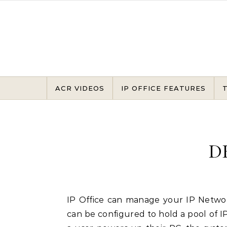
Skip to content
ACR VIDEOS
IP OFFICE FEATURES
D
IP Office can manage your IP Network for you through its integral DHCP Server. IP Office
can be configured to hold a pool of 