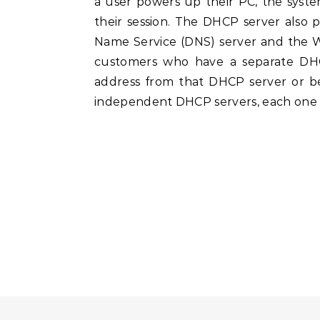
a user powers up their PC, the syste
their session. The DHCP server also 
Name Service (DNS) server and the W
customers who have a separate DHCP
address from that DHCP server or be
independent DHCP servers, each one d