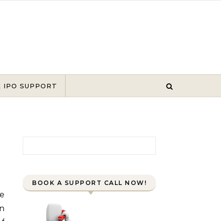
E IPO SUPPORT
Search for:
BOOK A SUPPORT CALL NOW!
en