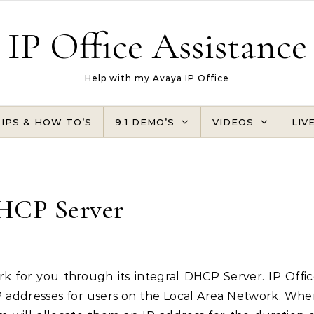
IP Office Assistance
Help with my Avaya IP Office
TIPS & HOW TO’S
9.1 DEMO’S
VIDEOS
LIV
HCP Server
IP addresses for users on the Local Area Network. Wh