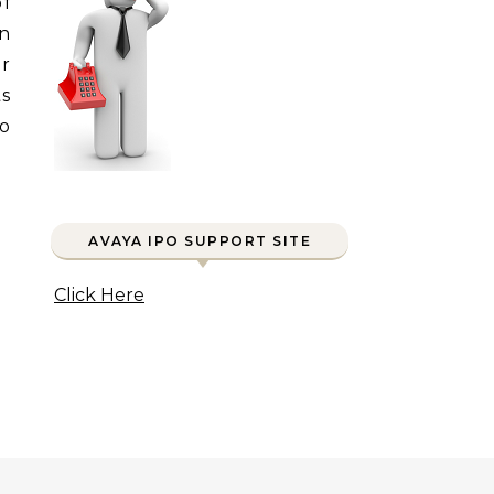
of
in
or
s
wo
AVAYA IPO SUPPORT SITE
Click Here