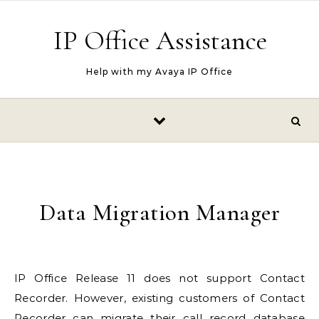
Skip to content
IP Office Assistance
Help with my Avaya IP Office
Data Migration Manager
IP Office
Release 11 does not support Contact
Recorder. However, existing customers of Contact
Recorder can migrate their call record database