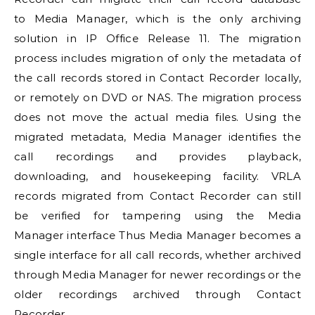
to
Media Manager
, which is the only archiving
solution in
IP Office
Release 11. The migration
process includes migration of only the metadata of
the call records stored in Contact Recorder locally,
or remotely on DVD or NAS. The migration process
does not move the actual media files. Using the
migrated metadata,
Media Manager
identifies the
call recordings and provides playback,
downloading, and housekeeping facility. VRLA
records migrated from Contact Recorder can still
be verified for tampering using the
Media
Manager
interface Thus
Media Manager
becomes a
single interface for all call records, whether archived
through
Media Manager
for newer recordings or the
older recordings archived through Contact
Recorder.