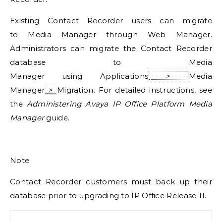
Existing Contact Recorder users can migrate
to
Media Manager
through Web Manager.
Administrators can migrate the Contact Recorder
database to
Media
Manager
using
Applications
>
Media
Manager
>
Migration
. For detailed instructions, see
the
Administering Avaya IP Office Platform Media
Manager
guide.
Note:
Contact Recorder customers must back up their
database prior to upgrading to
IP Office
Release 11.
Search for: