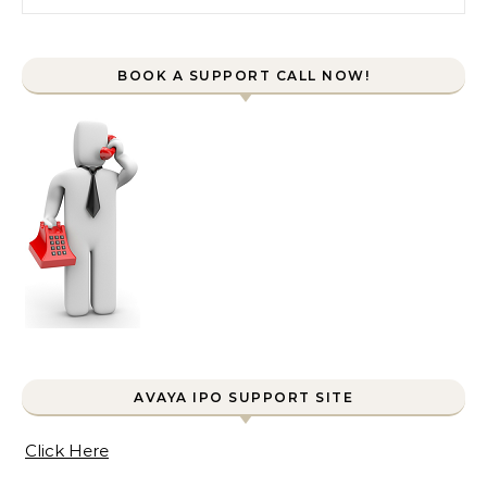
BOOK A SUPPORT CALL NOW!
AVAYA IPO SUPPORT SITE
Click Here