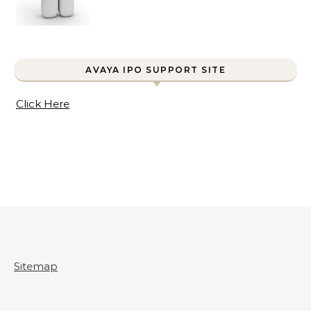
AVAYA IPO SUPPORT SITE
Click Here
Sitemap