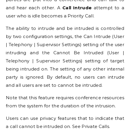
and hear each other. A
Call Intrude
attempt to a
user who is idle becomes a Priority Call.
The ability to intrude and be intruded is controlled
by two configuration settings, the Can Intrude (User
| Telephony | Supervisor Settings) setting of the user
intruding and the Cannot Be Intruded (User |
Telephony | Supervisor Settings) setting of target
being intruded on. The setting of any other internal
party is ignored. By default, no users can intrude
and all users are set to cannot be intruded.
Note that this feature requires conference resources
from the system for the duration of the intrusion.
Users can use privacy features that to indicate that
a call cannot be intruded on. See Private Calls.