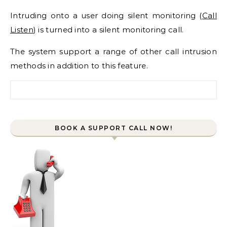
Intruding onto a user doing silent monitoring (
Call
Listen
) is turned into a silent monitoring call.
The system support a range of other call intrusion
methods in addition to this feature.
Search for:
BOOK A SUPPORT CALL NOW!