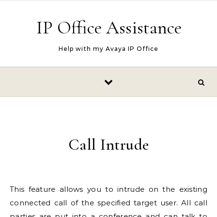
Skip to content
IP Office Assistance
Help with my Avaya IP Office
Call Intrude
This feature allows you to intrude on the existing
connected call of the specified target user. All call
parties are put into a conference and can talk to