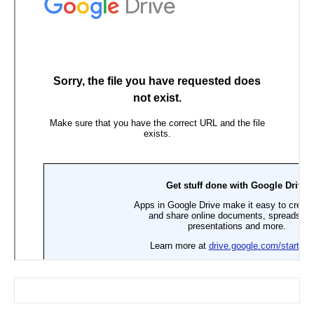
Search for: