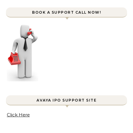
BOOK A SUPPORT CALL NOW!
AVAYA IPO SUPPORT SITE
Click Here