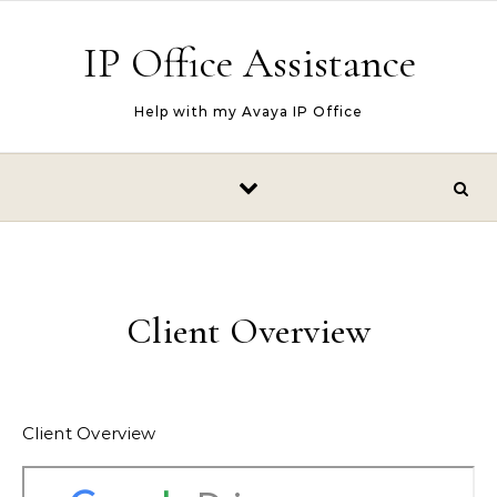
Skip to content
IP Office Assistance
Help with my Avaya IP Office
Client Overview
Client Overview